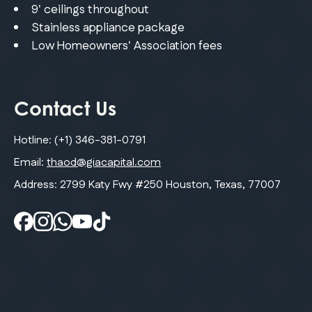
9' ceilings throughout
Stainless appliance package
Low Homeowners' Association fees
Contact Us
Hotline:
(+1) 346-381-0791
Email:
thaod@giacapital.com
Address: 2799 Katy Fwy #250 Houston, Texas, 77007