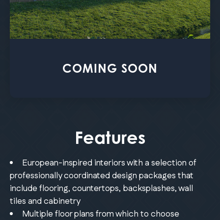
COMING SOON
Features
European-inspired interiors with a selection of
professionally coordinated design packages that
include flooring, countertops, backsplashes, wall
tiles and cabinetry
Multiple floor plans from which to choose