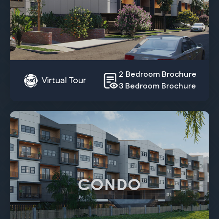
2 Bedroom Brochure
Virtual Tour
3 Bedroom Brochure
CONDO