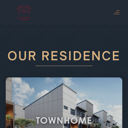
OUR RESIDENCE
TOWNHOME